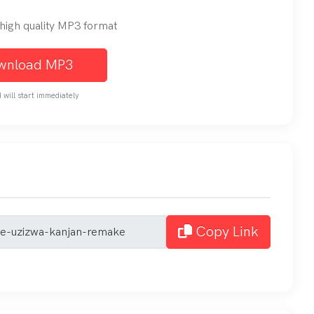
n high quality MP3 format
wnload MP3
will start immediately
Copy Link