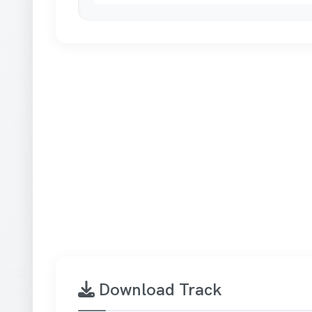
Download Track