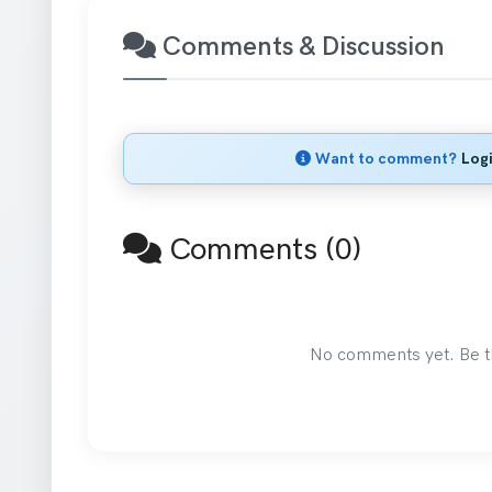
Comments & Discussion
Want to comment?
Log
Comments (0)
No comments yet. Be the