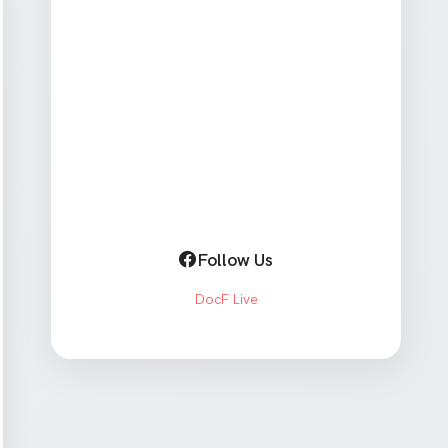
Follow Us
DocF Live