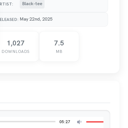
Black-tee
RTIST:
May 22nd, 2025
ELEASED:
1,027
7.5
DOWNLOADS
MB
05:27