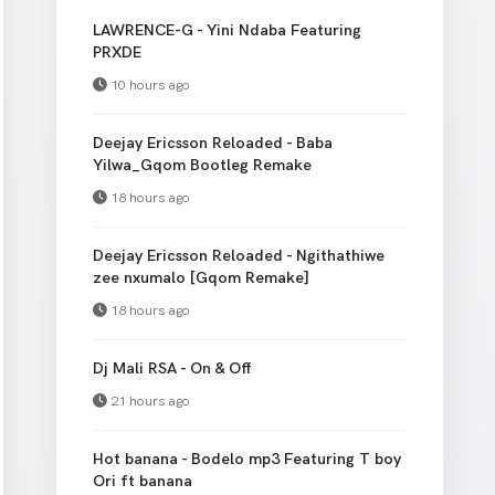
LAWRENCE-G - Yini Ndaba Featuring
PRXDE
10 hours ago
Deejay Ericsson Reloaded - Baba
Yilwa_Gqom Bootleg Remake
18 hours ago
Deejay Ericsson Reloaded - Ngithathiwe
zee nxumalo [Gqom Remake]
18 hours ago
Dj Mali RSA - On & Off
21 hours ago
Hot banana - Bodelo mp3 Featuring T boy
Ori ft banana