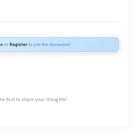
in
or
Register
to join the discussion!
 first to share your thoughts!