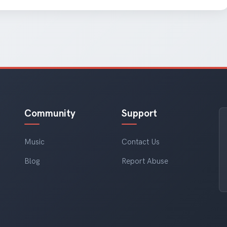
Community
Support
Music
Contact Us
Blog
Report Abuse