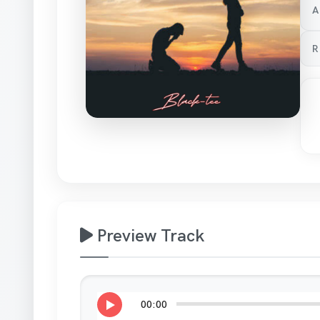
A
R
Preview Track
00:00