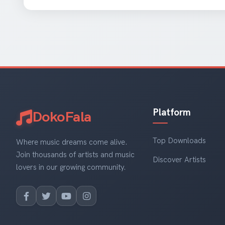
Platform
DokoFala
Top Downloads
Where music dreams come alive.
Join thousands of artists and music
Discover Artists
lovers in our growing community.