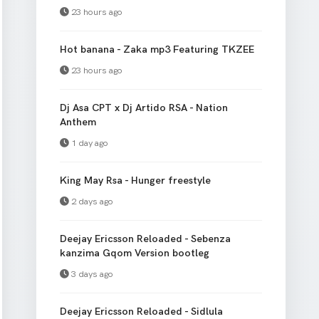
23 hours ago
Hot banana - Zaka mp3 Featuring TKZEE
23 hours ago
Dj Asa CPT x Dj Artido RSA - Nation
Anthem
1 day ago
King May Rsa - Hunger freestyle
2 days ago
Deejay Ericsson Reloaded - Sebenza
kanzima Gqom Version bootleg
3 days ago
Deejay Ericsson Reloaded - Sidlula