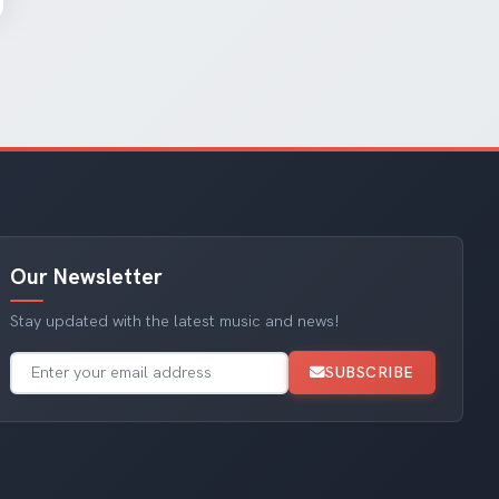
Our Newsletter
Stay updated with the latest music and news!
SUBSCRIBE