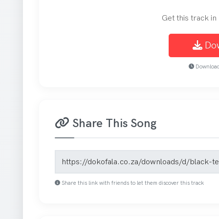
Get this track i
Do
Download 
Share This Song
Song share link
Share this link with friends to let them discover this track