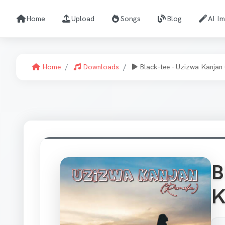
Home
Upload
Songs
Blog
AI I
Home
Downloads
Black-tee - Uzizwa Kanjan
B
K