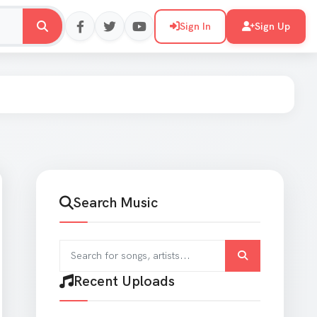
Sign In
Sign Up
Search Music
Search for songs and artists
Recent Uploads