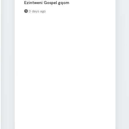
Ezintweni Gospel gqom
3 days ago