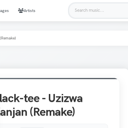
mages
Artists
 (Remake)
lack-tee - Uzizwa
anjan (Remake)