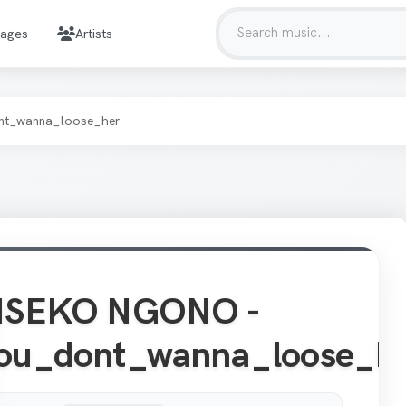
mages
Artists
t_wanna_loose_her
ISEKO NGONO -
ou_dont_wanna_loose_h