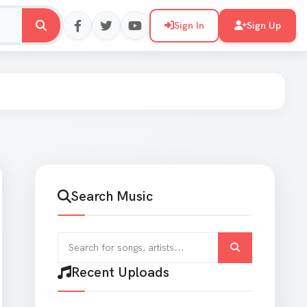
Sign In
Sign Up
Search Music
Search for songs and artists
er
Recent Uploads