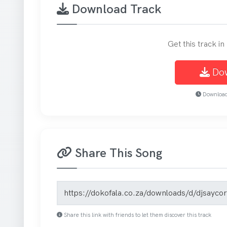
Download Track
Get this track i
Do
Download 
Share This Song
Song share link
Share this link with friends to let them discover this track