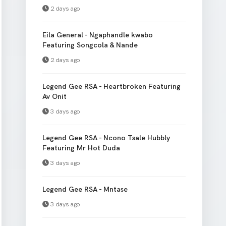
2 days ago
Eila General - Ngaphandle kwabo
Featuring Songcola & Nande
2 days ago
Legend Gee RSA - Heartbroken Featuring
Av Onit
3 days ago
Legend Gee RSA - Ncono Tsale Hubbly
Featuring Mr Hot Duda
3 days ago
Legend Gee RSA - Mntase
3 days ago