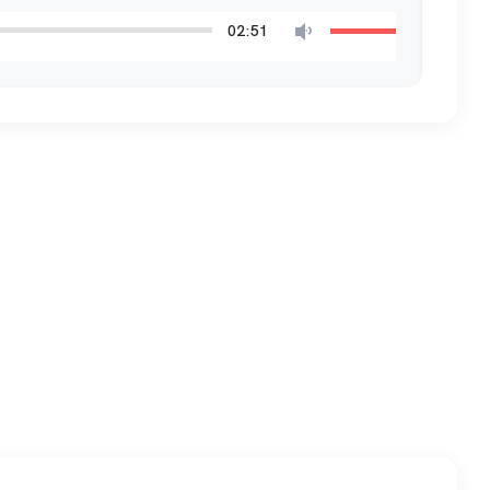
02:51