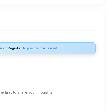
in
or
Register
to join the discussion!
 first to share your thoughts!