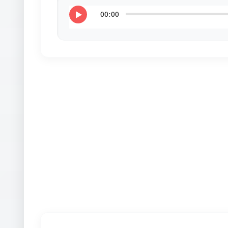
00:00