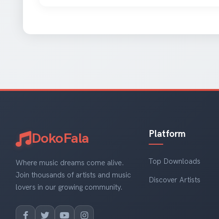
Platform
DokoFala
Top Downloads
Where music dreams come alive.
Join thousands of artists and music
Discover Artists
lovers in our growing community.