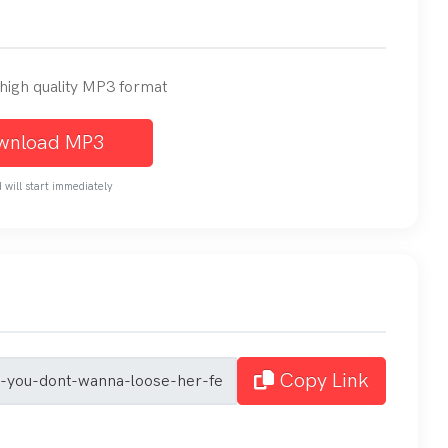
n high quality MP3 format
wnload MP3
will start immediately
Copy Link