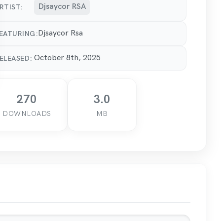
Djsaycor RSA
RTIST:
Djsaycor Rsa
EATURING:
October 8th, 2025
ELEASED:
270
3.0
DOWNLOADS
MB