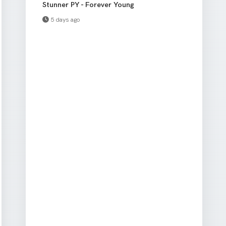
Stunner PY - Forever Young
5 days ago