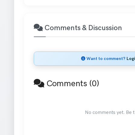
Comments & Discussion
Want to comment?
Log
Comments (0)
No comments yet. Be the