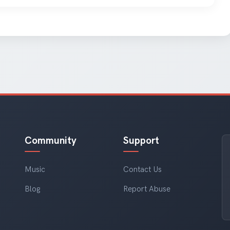
Community
Support
Music
Contact Us
Blog
Report Abuse