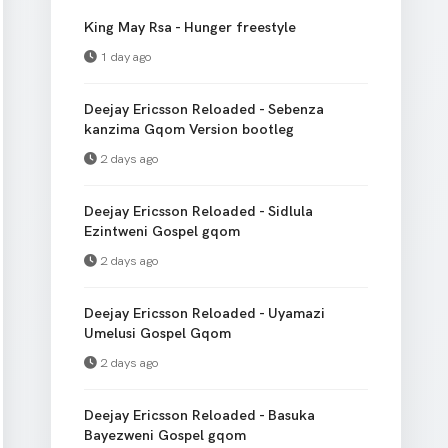
King May Rsa - Hunger freestyle
1 day ago
Deejay Ericsson Reloaded - Sebenza
kanzima Gqom Version bootleg
2 days ago
Deejay Ericsson Reloaded - Sidlula
Ezintweni Gospel gqom
2 days ago
Deejay Ericsson Reloaded - Uyamazi
Umelusi Gospel Gqom
2 days ago
Deejay Ericsson Reloaded - Basuka
Bayezweni Gospel gqom