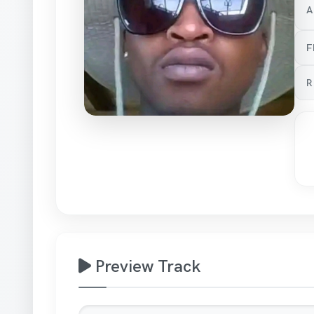
A
F
R
Preview Track