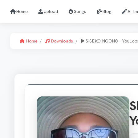
Home
Upload
Songs
Blog
AI I
Home
Downloads
SISEKO NGONO - You_don
S
Y