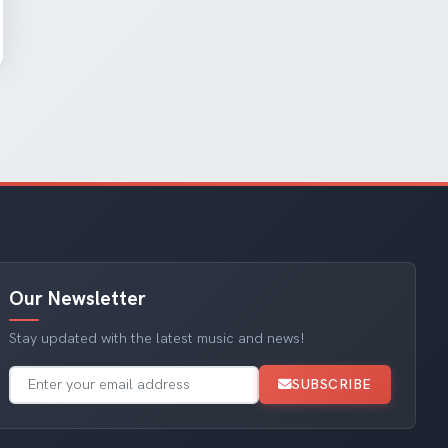
Our Newsletter
Stay updated with the latest music and news!
SUBSCRIBE