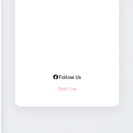
Follow Us
DocF Live