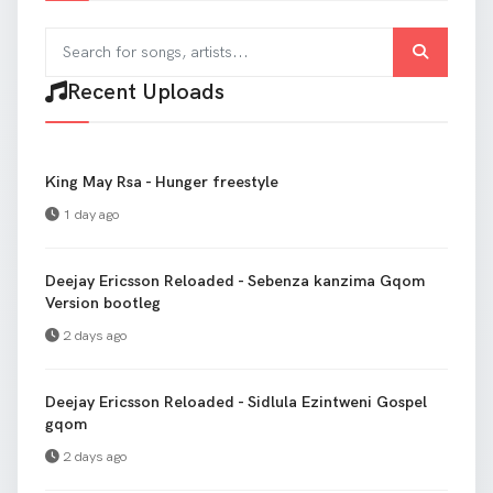
Search for songs and artists
Recent Uploads
King May Rsa - Hunger freestyle
1 day ago
Deejay Ericsson Reloaded - Sebenza kanzima Gqom
Version bootleg
2 days ago
Deejay Ericsson Reloaded - Sidlula Ezintweni Gospel
gqom
2 days ago