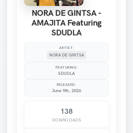
NORA DE GINTSA -
AMAJITA Featuring
SDUDLA
ARTIST:
NORA DE GINTSA
FEATURING:
SDUDLA
RELEASED:
June 9th, 2026
138
DOWNLOADS