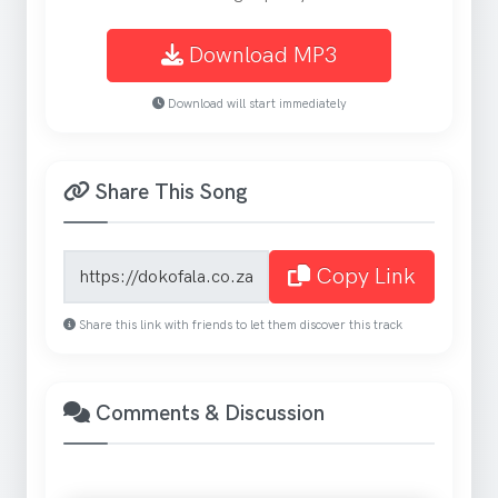
Download MP3
Download will start immediately
Share This Song
Song share link
Copy Link
Share this link with friends to let them discover this track
Comments & Discussion