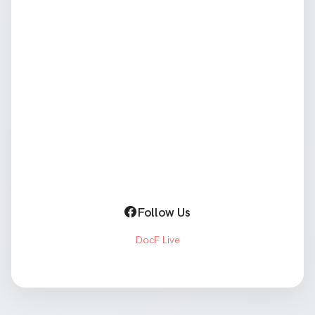
Follow Us
DocF Live