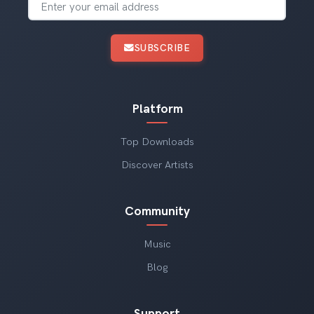
SUBSCRIBE
Platform
Top Downloads
Discover Artists
Community
Music
Blog
Support