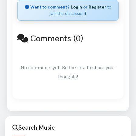
Want to comment?
Login
or
Register
to
join the discussion!
Comments (0)
No comments yet. Be the first to share your
thoughts!
Search Music