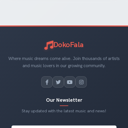
DokoFala
Where music dreams come alive. Join thousands of artists
and music lovers in our growing community.
Our Newsletter
Stay updated with the latest music and news!