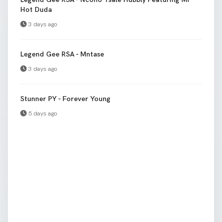
Hot Duda
3 days ago
Legend Gee RSA - Mntase
3 days ago
Stunner PY - Forever Young
5 days ago