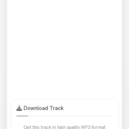
Download Track
Get this track in high quality MP3 format