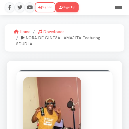
Sign In
Sign Up
Home
Downloads
NORA DE GINTSA - AMAJITA Featuring
SDUDLA