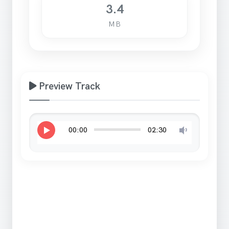
3.4
MB
Preview Track
00:00
02:30