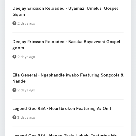
Deejay Ericsson Reloaded - Uyamazi Umelusi Gospel
Gqom
2 days ago
Deejay Ericsson Reloaded - Basuka Bayezweni Gospel
gqom
2 days ago
Eila General - Ngaphandle kwabo Featuring Songcola &
Nande
2 days ago
Legend Gee RSA - Heartbroken Featuring Av Onit
3 days ago
Legend Gee RSA - Ncono Tsale Hubbly Featuring Mr