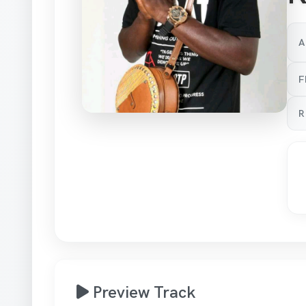
A
F
R
Preview Track