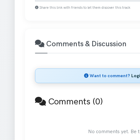
Share this link with friends to let them discover this track
Comments & Discussion
Want to comment?
Log
Comments (0)
No comments yet. Be the