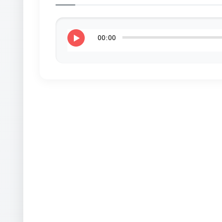
00:00