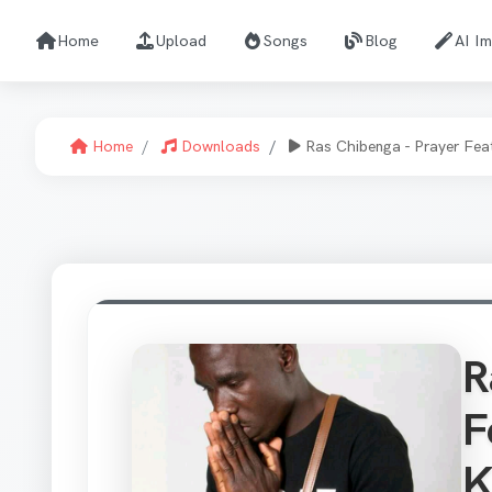
Home
Upload
Songs
Blog
AI I
Home
Downloads
Ras Chibenga - Prayer Fea
R
F
K