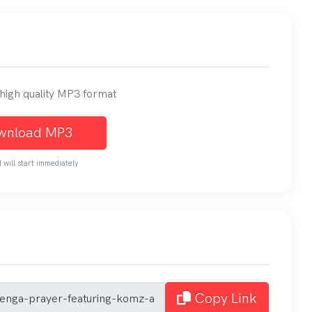
n high quality MP3 format
wnload MP3
will start immediately
Copy Link