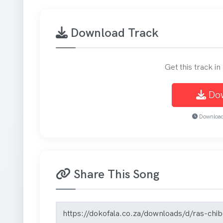
Download Track
Get this track i
Do
Download 
Share This Song
Song share link