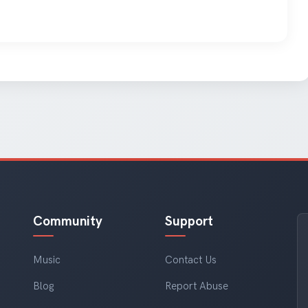
Community
Support
Music
Contact Us
Blog
Report Abuse