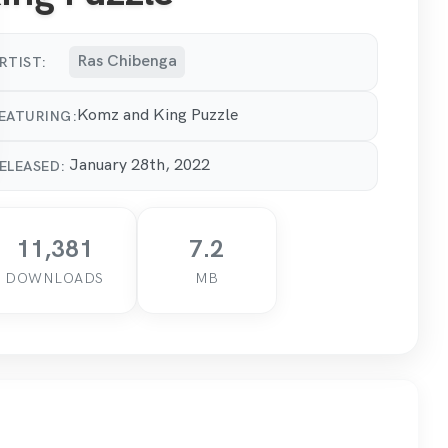
Ras Chibenga
RTIST:
Komz and King Puzzle
EATURING:
January 28th, 2022
ELEASED:
11,381
7.2
DOWNLOADS
MB