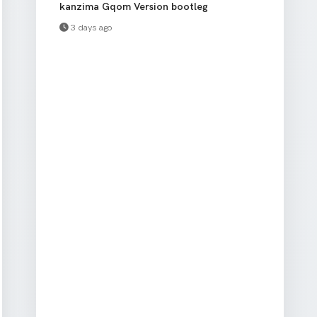
kanzima Gqom Version bootleg
3 days ago