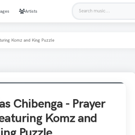
mages
Artists
turing Komz and King Puzzle
as Chibenga - Prayer
eaturing Komz and
ing Puzzle