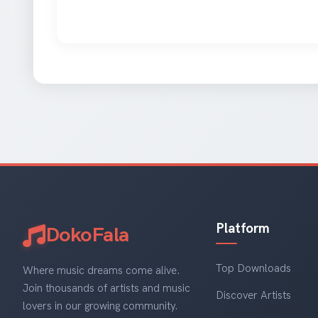
Platform
DokoFala
Top Downloads
Where music dreams come alive.
Join thousands of artists and music
Discover Artists
lovers in our growing community.