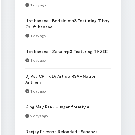
1 day ago
Hot banana - Bodelo mp3 Featuring T boy
Ori ft banana
1 day ago
Hot banana - Zaka mp3 Featuring TKZEE
1 day ago
Dj Asa CPT x Dj Artido RSA - Nation
Anthem
1 day ago
King May Rsa - Hunger freestyle
2 days ago
Deejay Ericsson Reloaded - Sebenza