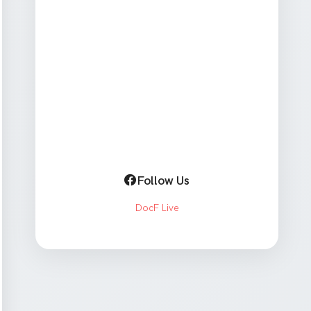
Follow Us
DocF Live