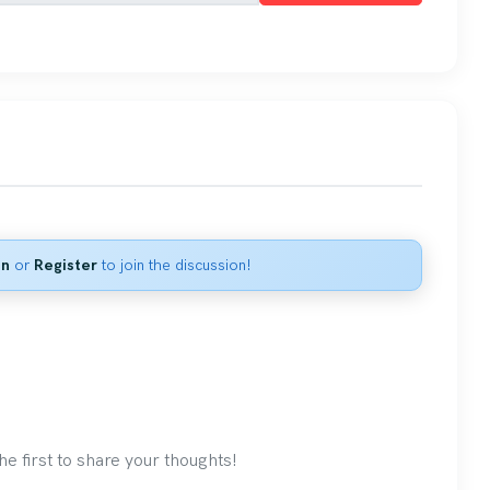
in
or
Register
to join the discussion!
 first to share your thoughts!