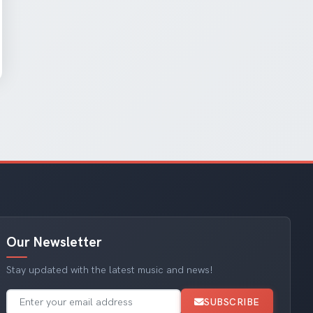
Our Newsletter
Stay updated with the latest music and news!
SUBSCRIBE