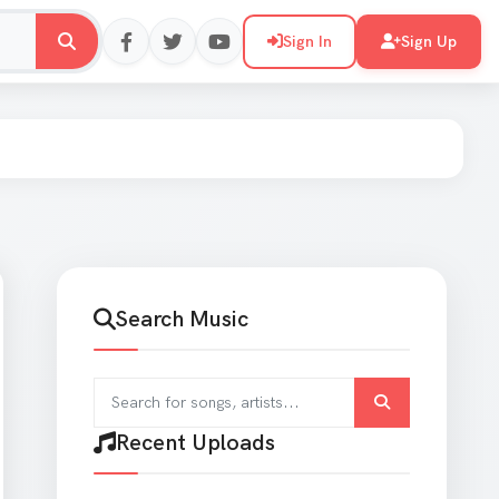
Sign In
Sign Up
Search Music
Search for songs and artists
Recent Uploads