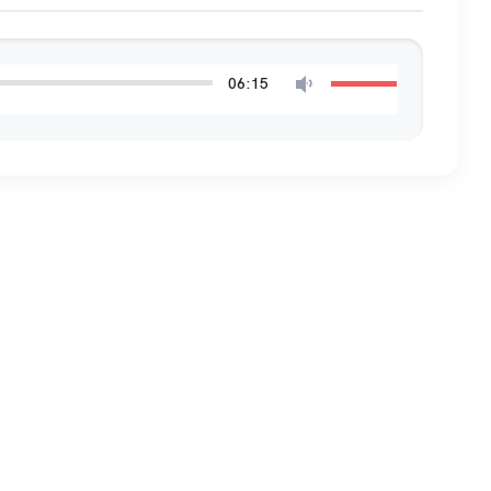
06:15