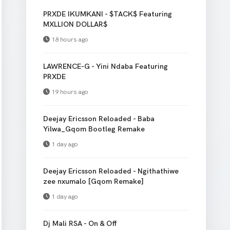
PRXDE IKUMKANI - $TACK$ Featuring
MXLLION DOLLAR$
18 hours ago
LAWRENCE-G - Yini Ndaba Featuring
PRXDE
19 hours ago
Deejay Ericsson Reloaded - Baba
Yilwa_Gqom Bootleg Remake
1 day ago
Deejay Ericsson Reloaded - Ngithathiwe
zee nxumalo [Gqom Remake]
1 day ago
Dj Mali RSA - On & Off