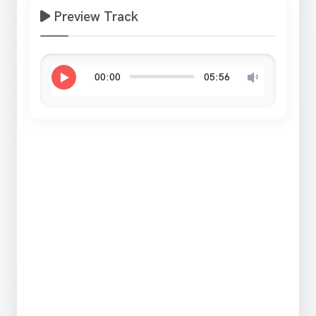
Preview Track
00:00
05:56