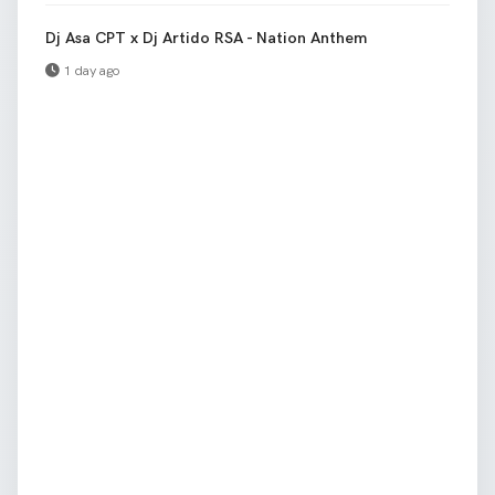
Dj Asa CPT x Dj Artido RSA - Nation Anthem
1 day ago