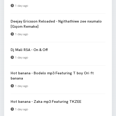
1 day ago
Deejay Ericsson Reloaded - Ngithathiwe zee nxumalo
[Gqom Remake]
1 day ago
Dj Mali RSA - On & Off
1 day ago
Hot banana - Bodelo mp3 Featuring T boy Ori ft
banana
1 day ago
Hot banana - Zaka mp3 Featuring TKZEE
1 day ago