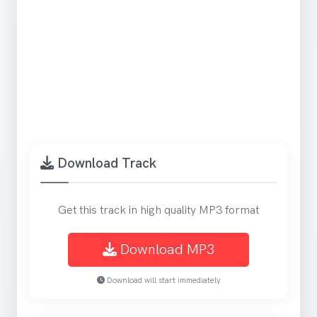
Download Track
Get this track in high quality MP3 format
Download MP3
Download will start immediately