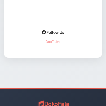
Follow Us
DocF Live
DokoFala