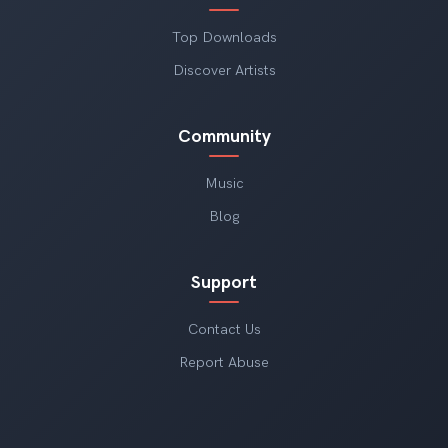
Top Downloads
Discover Artists
Community
Music
Blog
Support
Contact Us
Report Abuse