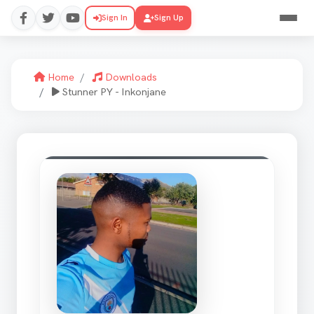
Sign In
Sign Up
Home
Downloads
Stunner PY - Inkonjane