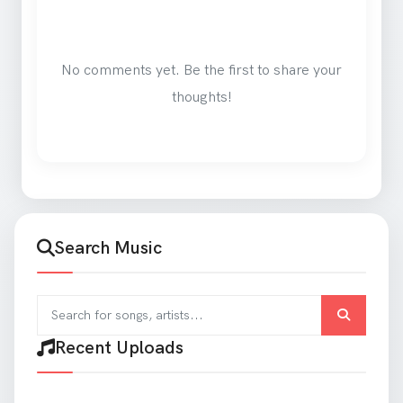
No comments yet. Be the first to share your
thoughts!
Search Music
Search for songs and artists
Recent Uploads