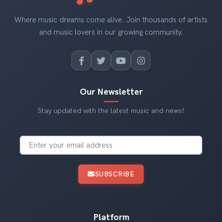
Where music dreams come alive. Join thousands of artists
and music lovers in our growing community.
Our Newsletter
Stay updated with the latest music and news!
SUBSCRIBE
Platform