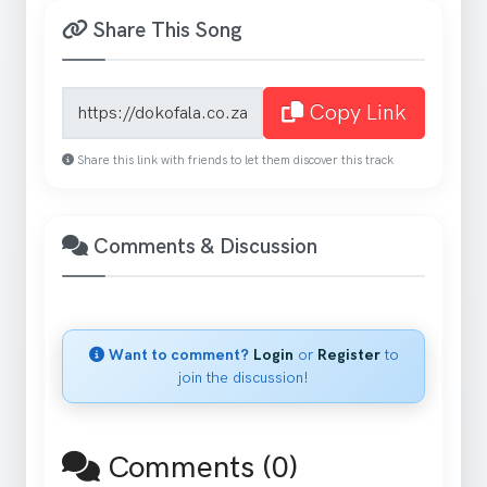
Share This Song
Song share link
Copy Link
Share this link with friends to let them discover this track
Comments & Discussion
Want to comment?
Login
or
Register
to
join the discussion!
Comments (0)