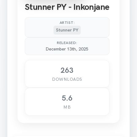
Stunner PY - Inkonjane
ARTIST:
Stunner PY
RELEASED:
December 13th, 2025
263
DOWNLOADS
5.6
MB