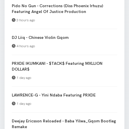
Pido No Gun - Corrections (Diss Phoenix Irhuzu)
Featuring Angel Of Justice Production
3 hours ago
DJ Liiq - Chinese Violin Gqom
4 hours ago
PRXDE IKUMKANI - $TACK$ Featuring MXLLION
DOLLAR$
1 day ago
LAWRENCE-G - Yini Ndaba Featuring PRXDE
1 day ago
Deejay Ericsson Reloaded - Baba Yilwa_Gqom Bootleg
Remake