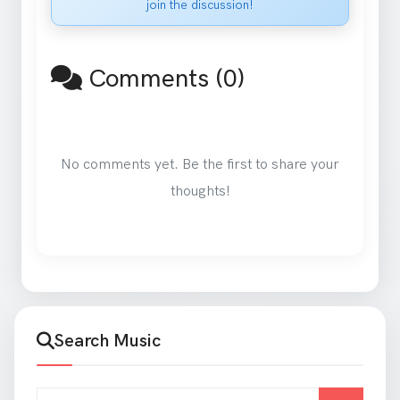
join the discussion!
Comments (0)
No comments yet. Be the first to share your
thoughts!
Search Music
Search for songs and artists