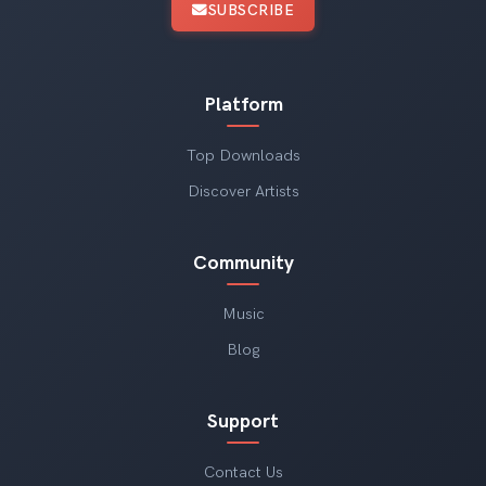
SUBSCRIBE
Platform
Top Downloads
Discover Artists
Community
Music
Blog
Support
Contact Us