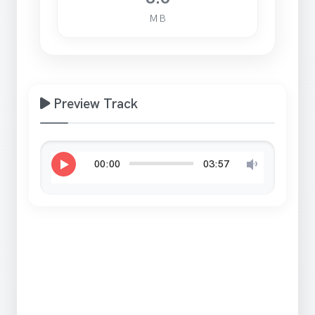
MB
Preview Track
00:00
03:57