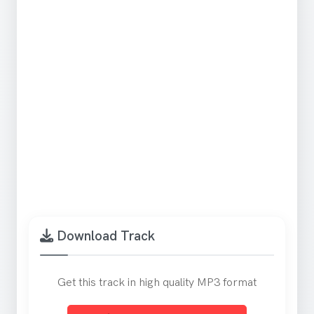
Download Track
Get this track in high quality MP3 format