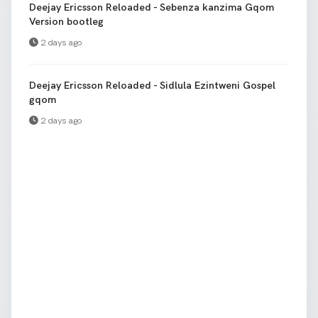
Deejay Ericsson Reloaded - Sebenza kanzima Gqom
Version bootleg
2 days ago
Deejay Ericsson Reloaded - Sidlula Ezintweni Gospel
gqom
2 days ago