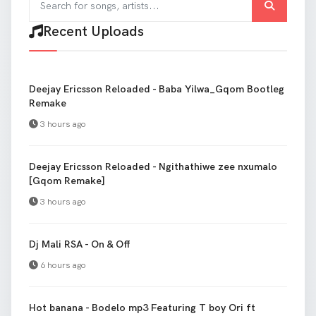
Recent Uploads
Deejay Ericsson Reloaded - Baba Yilwa_Gqom Bootleg
Remake
3 hours ago
Deejay Ericsson Reloaded - Ngithathiwe zee nxumalo
[Gqom Remake]
3 hours ago
Dj Mali RSA - On & Off
6 hours ago
Hot banana - Bodelo mp3 Featuring T boy Ori ft