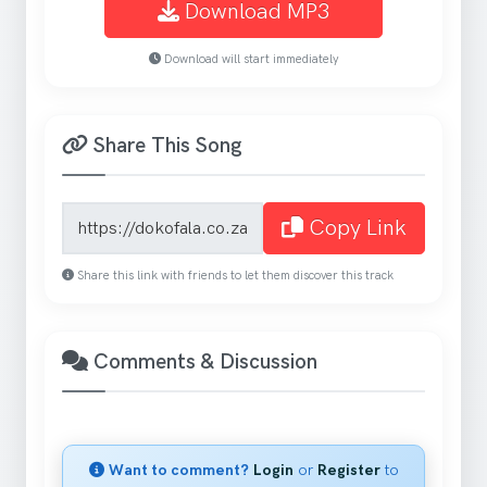
Download MP3
Download will start immediately
Share This Song
Song share link
Copy Link
Share this link with friends to let them discover this track
Comments & Discussion
Want to comment?
Login
or
Register
to