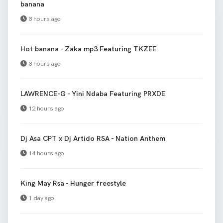
banana
8 hours ago
Hot banana - Zaka mp3 Featuring TKZEE
8 hours ago
LAWRENCE-G - Yini Ndaba Featuring PRXDE
12 hours ago
Dj Asa CPT x Dj Artido RSA - Nation Anthem
14 hours ago
King May Rsa - Hunger freestyle
1 day ago