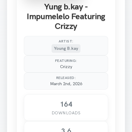
Yung b.kay -
Impumelelo Featuring
Crizzy
ARTIST:
Young B.kay
FEATURING:
Crizzy
RELEASED:
March 2nd, 2026
164
DOWNLOADS
3.6