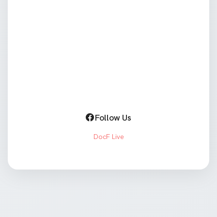
Follow Us
DocF Live