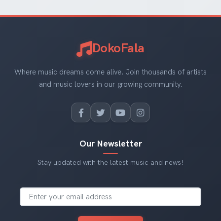
DokoFala
Where music dreams come alive. Join thousands of artists
and music lovers in our growing community.
Our Newsletter
Stay updated with the latest music and news!