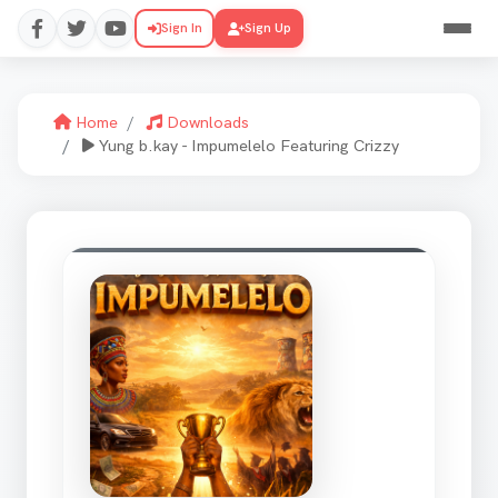
Sign In
Sign Up
Home
Downloads
Yung b.kay - Impumelelo Featuring Crizzy